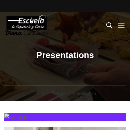
Presentations
Home
Projects
Presentations