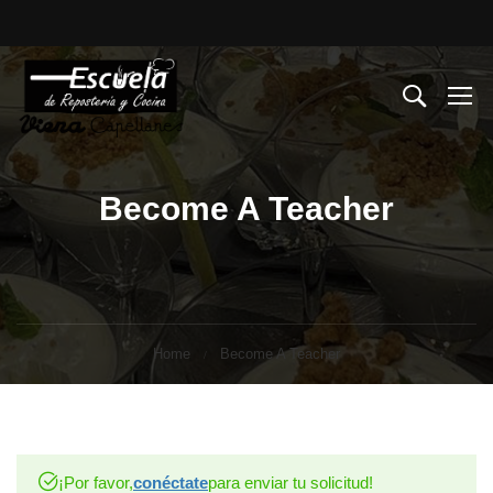
Become A Teacher
Home
Become A Teacher
¡Por favor,
conéctate
para enviar tu solicitud!